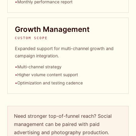
•
Monthly performance report
Growth Management
CUSTOM SCOPE
Expanded support for multi-channel growth and
campaign integration.
•
Multi-channel strategy
•
Higher volume content support
•
Optimization and testing cadence
Need stronger top-of-funnel reach? Social
management can be paired with paid
advertising and photography production.