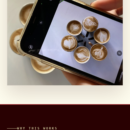
OCIAL MEDI
WHY THIS WORKS