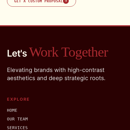
GET A CUSTOM PROPOSAL
Work Together
Let's
Elevating brands with high-contrast
aesthetics and deep strategic roots.
EXPLORE
HOME
OUR TEAM
SERVICES