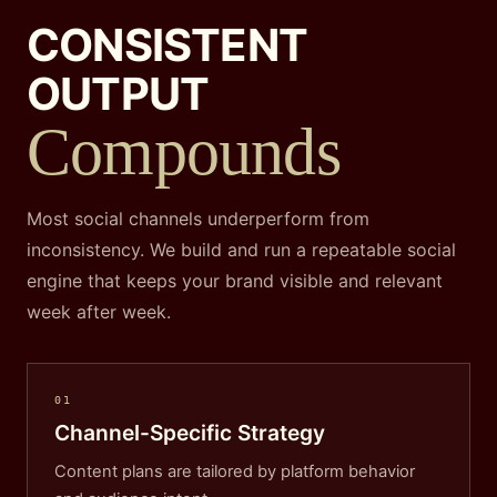
CONSISTENT
OUTPUT
Compounds
Most social channels underperform from
inconsistency. We build and run a repeatable social
engine that keeps your brand visible and relevant
week after week.
01
Channel-Specific Strategy
Content plans are tailored by platform behavior