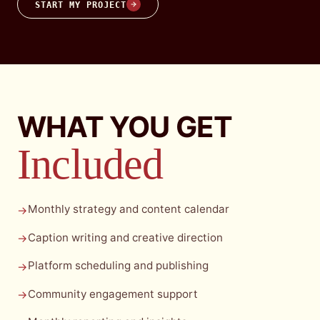
START MY PROJECT
WHAT YOU GET
Included
Monthly strategy and content calendar
→
Caption writing and creative direction
→
Platform scheduling and publishing
→
Community engagement support
→