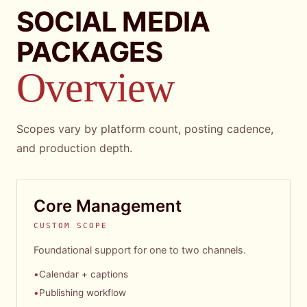
SOCIAL MEDIA
PACKAGES
Overview
Scopes vary by platform count, posting cadence,
and production depth.
Core Management
CUSTOM SCOPE
Foundational support for one to two channels.
•
Calendar + captions
•
Publishing workflow