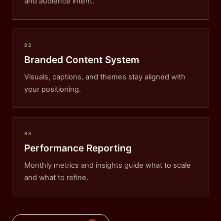
and audience intent.
02
Branded Content System
Visuals, captions, and themes stay aligned with
your positioning.
03
Performance Reporting
Monthly metrics and insights guide what to scale
and what to refine.