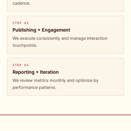
cadence.
STEP
03
Publishing + Engagement
We execute consistently and manage interaction
touchpoints.
STEP
04
Reporting + Iteration
We review metrics monthly and optimize by
performance patterns.