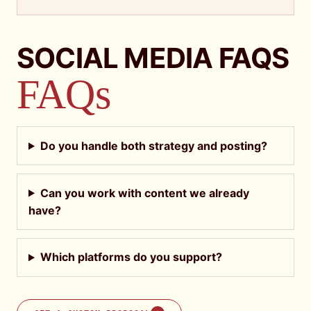
SOCIAL MEDIA FAQS
FAQs
Do you handle both strategy and posting?
Can you work with content we already
have?
Which platforms do you support?