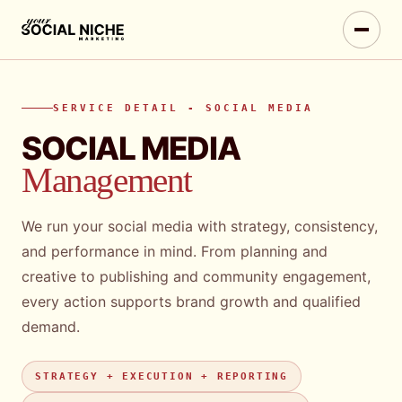
SERVICE DETAIL - SOCIAL MEDIA
SOCIAL MEDIA
Management
We run your social media with strategy, consistency,
and performance in mind. From planning and
creative to publishing and community engagement,
every action supports brand growth and qualified
demand.
STRATEGY + EXECUTION + REPORTING