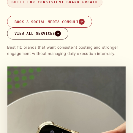
BUILT FOR CONSISTENT BRAND GROWTH
BOOK A SOCIAL MEDIA CONSULT
VIEW ALL SERVICES
Best fit: brands that want consistent posting and stronger
engagement without managing daily execution internally.