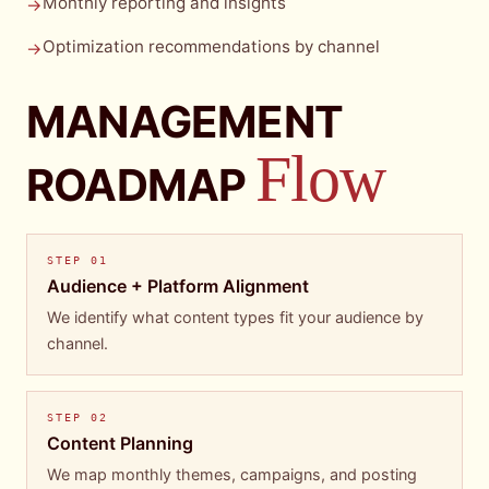
Monthly reporting and insights
→
Optimization recommendations by channel
→
MANAGEMENT
Flow
ROADMAP
STEP
01
Audience + Platform Alignment
We identify what content types fit your audience by
channel.
STEP
02
Content Planning
We map monthly themes, campaigns, and posting